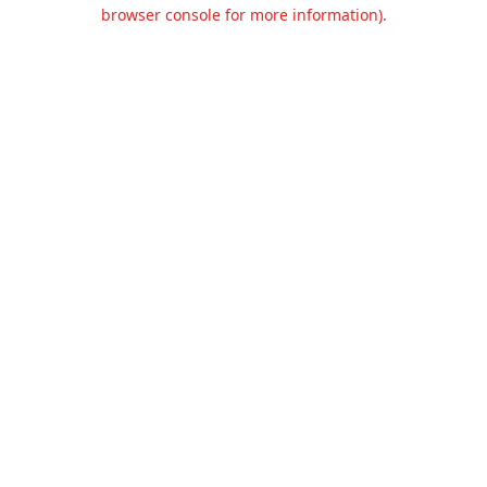
browser console for more information).