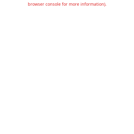
browser console for more information).