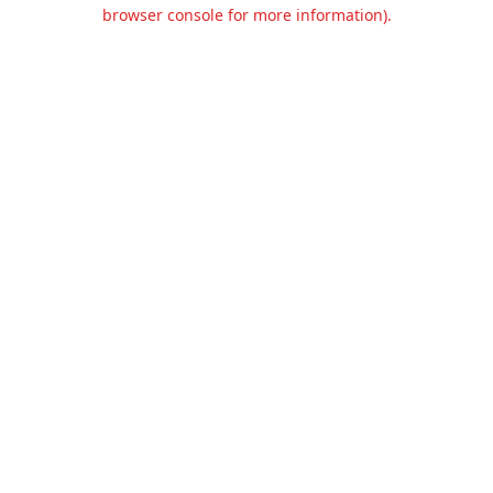
browser console for more information).