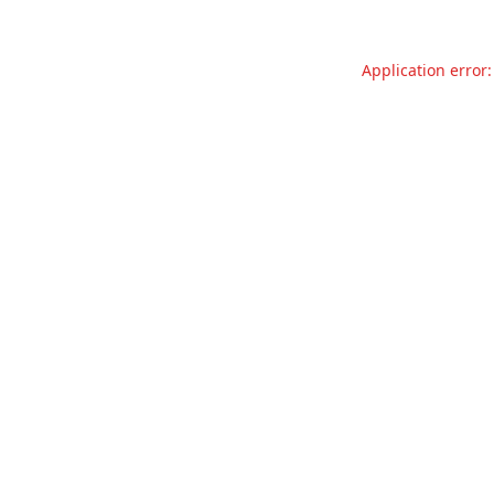
Application error: