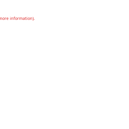
 more information).