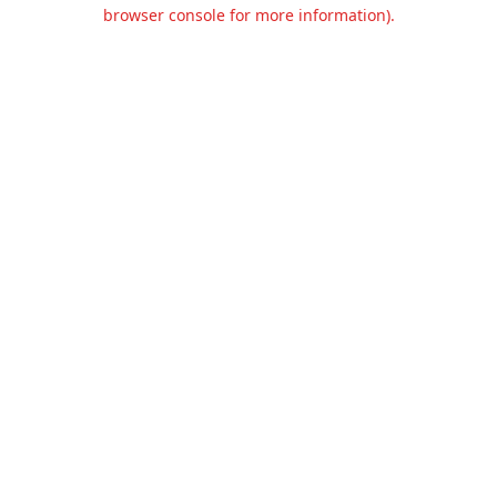
browser console for more information).