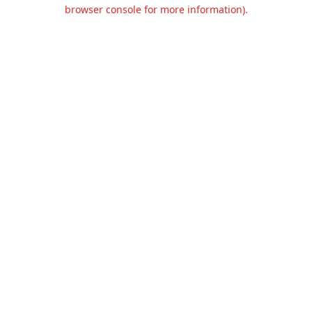
browser console for more information).