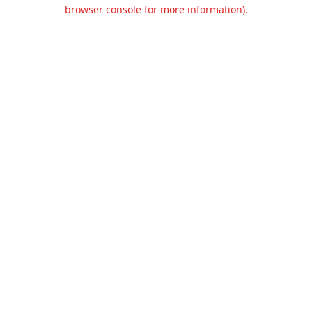
browser console for more information).