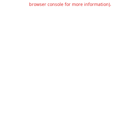
browser console for more information).