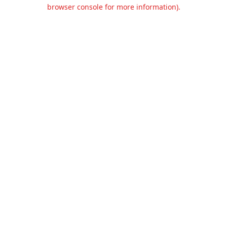
browser console for more information).