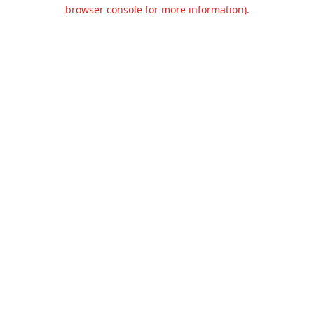
browser console for more information).