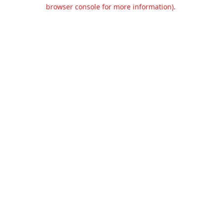
browser console for more information).