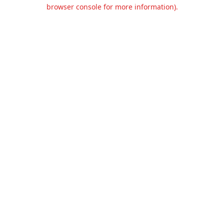
browser console for more information).