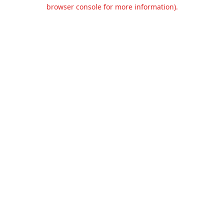
browser console for more information).