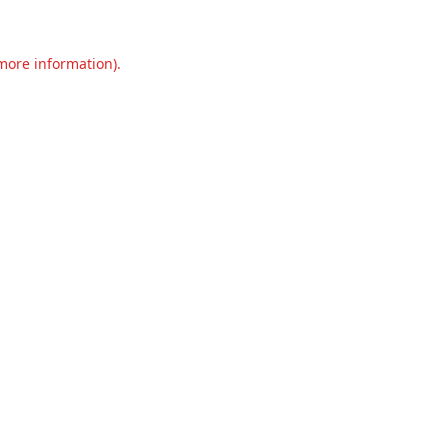
 more information).