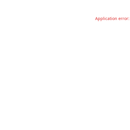
Application error: