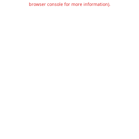
browser console for more information).