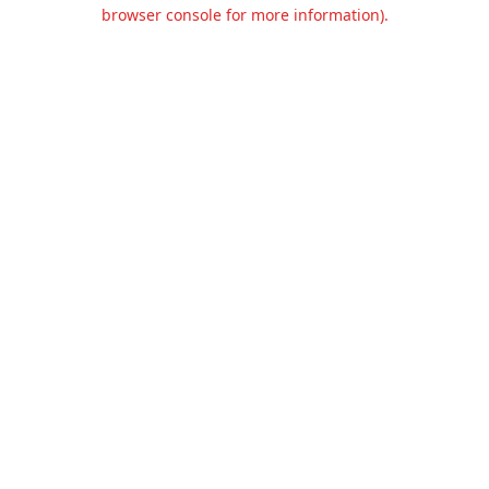
browser console for more information).