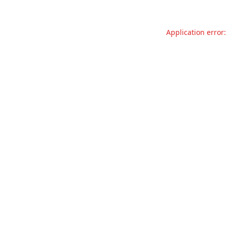
Application error: