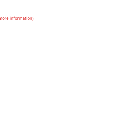
 more information).