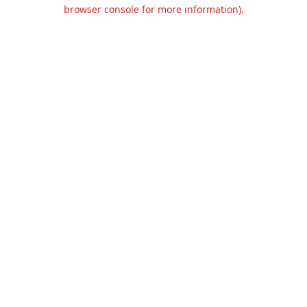
browser console for more information).