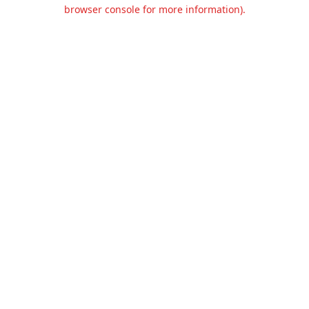
browser console for more information).