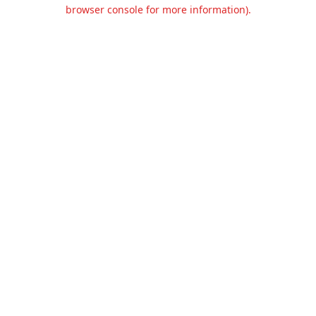
browser console for more information).