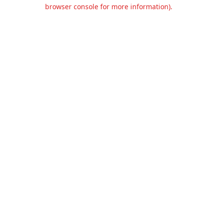
browser console for more information).