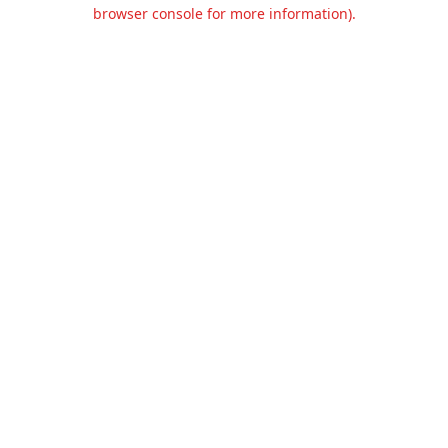
browser console for more information).