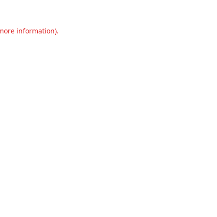
 more information).