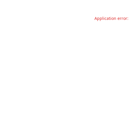
Application error: