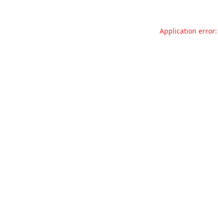
Application error: