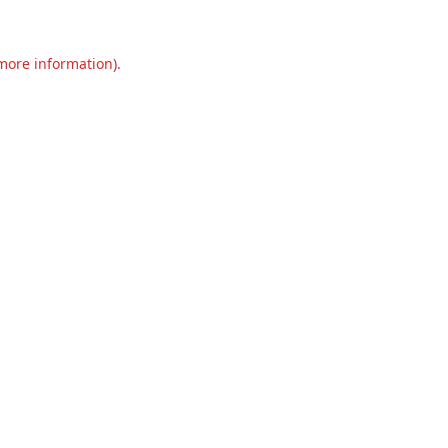
 more information).