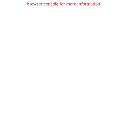
browser console for more information).