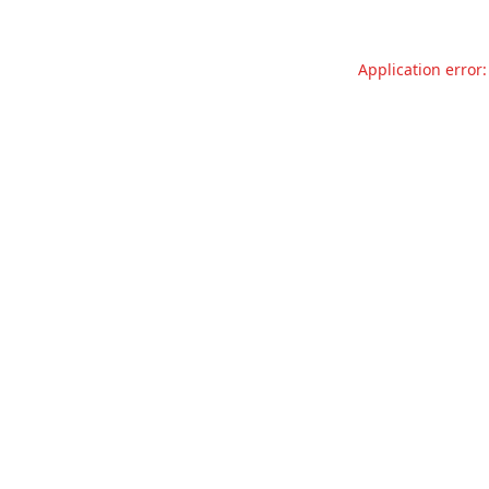
Application error: