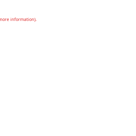
 more information).