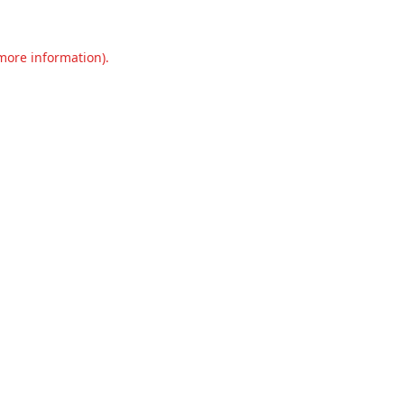
 more information).