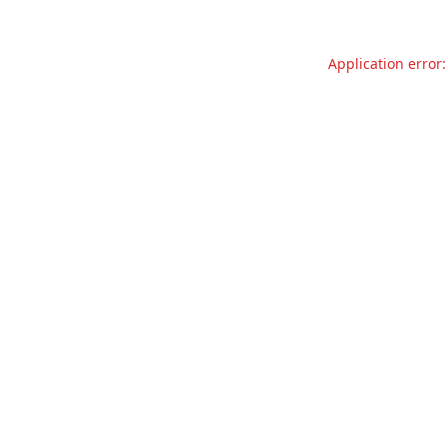
Application error: