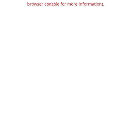
browser console for more information).