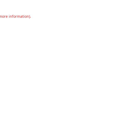
 more information).