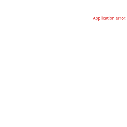
Application error: