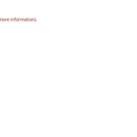
 more information).