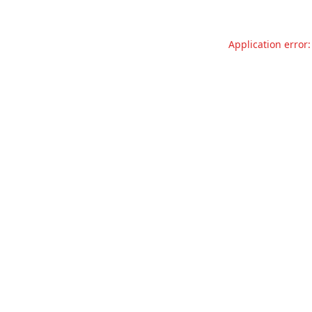
Application error: