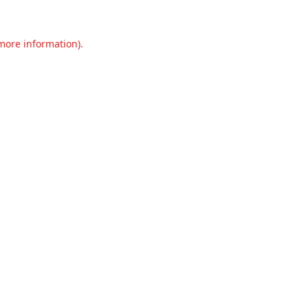
 more information).