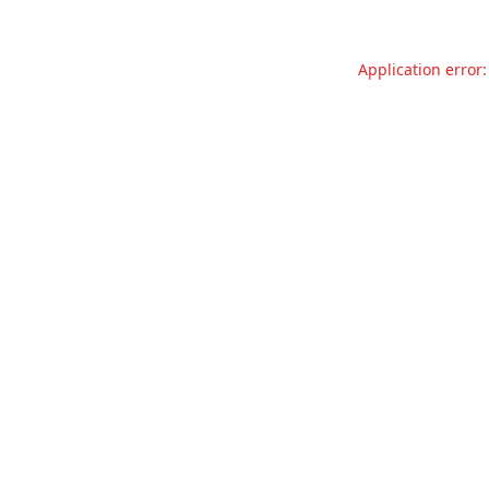
Application error: