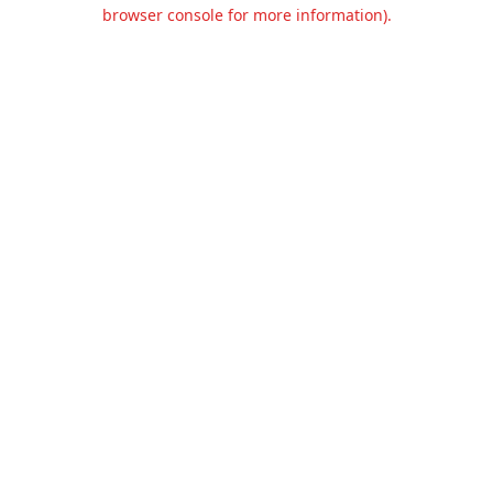
browser console for more information).