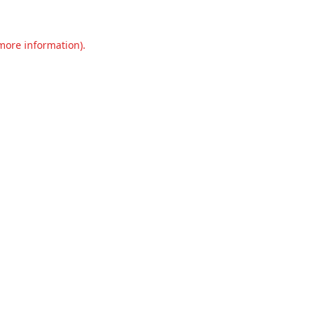
 more information).