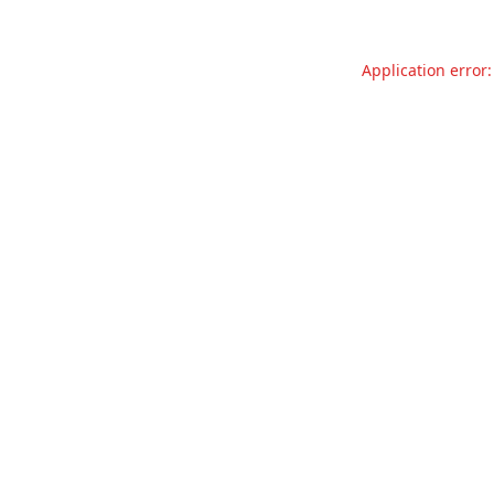
Application error: