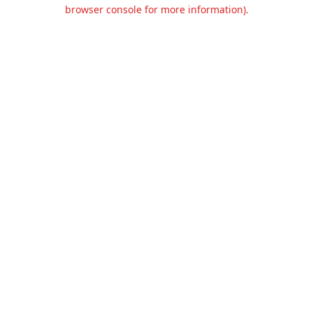
browser console for more information).