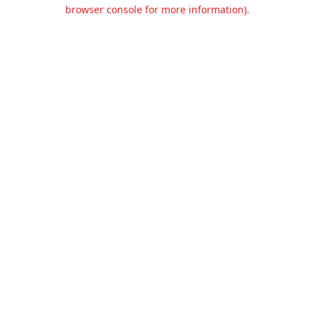
browser console for more information).