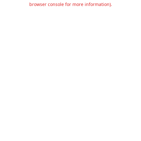
browser console for more information).