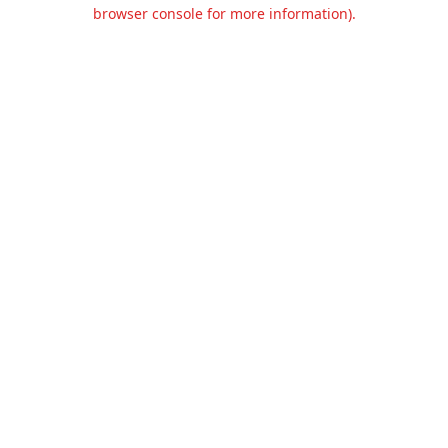
browser console for more information).