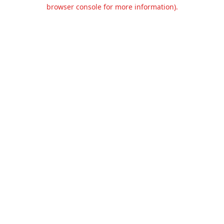
browser console for more information).