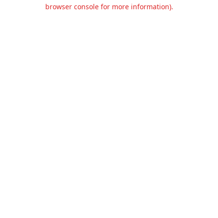
browser console for more information).