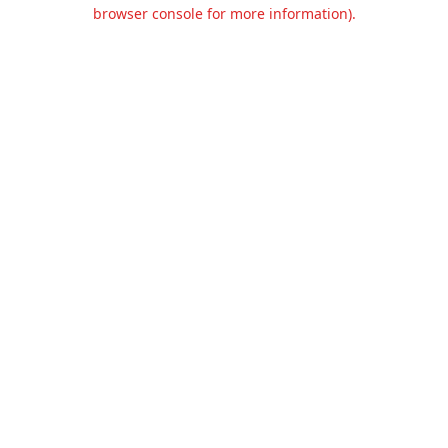
browser console for more information).