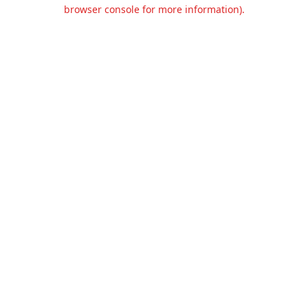
browser console for more information).