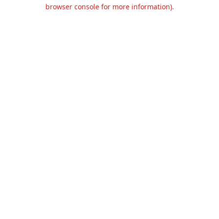
browser console for more information).