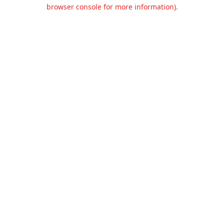
browser console for more information).