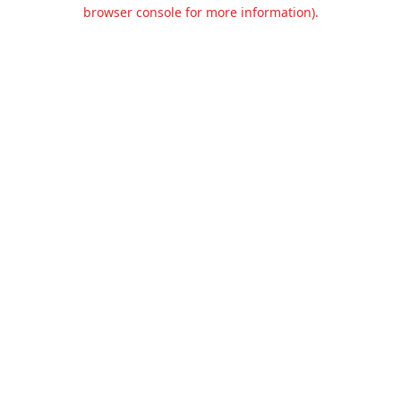
browser console for more information).