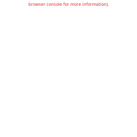
browser console for more information).