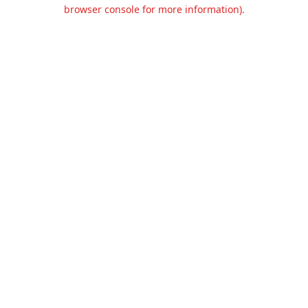
browser console for more information).