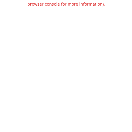
browser console for more information).