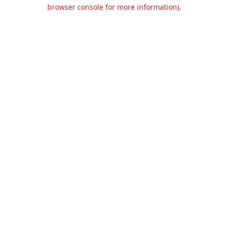
browser console for more information).