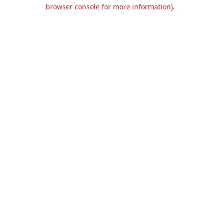
browser console for more information).