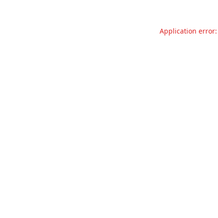
Application error: