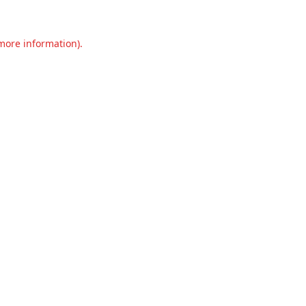
 more information).